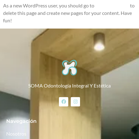
As a new WordPress user, you should go to
your dashboard
to
delete this page and create new pages for your content. Have
fun!
SOMA Odontología Integral Y Estética
Navegación
Nosotros