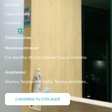
Servicios
Casos de Éxito
Contacto
Contáctanos
Nos encuentras en:
Cra. 42a #5a-39, Cali, Valle del Cauca, Colombia
Aceptamos:
Efectivo, Tarjetas de Crédito, Tarjetas de Débito
AGENDA TU CITA AQUÍ