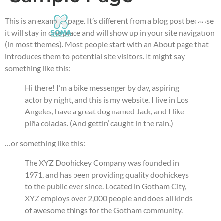
This is an example page. It’s different from a blog post because
it will stay in one place and will show up in your site navigation
(in most themes). Most people start with an About page that
introduces them to potential site visitors. It might say
something like this:
Hi there! I’m a bike messenger by day, aspiring
actor by night, and this is my website. I live in Los
Angeles, have a great dog named Jack, and I like
piña coladas. (And gettin’ caught in the rain.)
…or something like this:
The XYZ Doohickey Company was founded in
1971, and has been providing quality doohickeys
to the public ever since. Located in Gotham City,
XYZ employs over 2,000 people and does all kinds
of awesome things for the Gotham community.